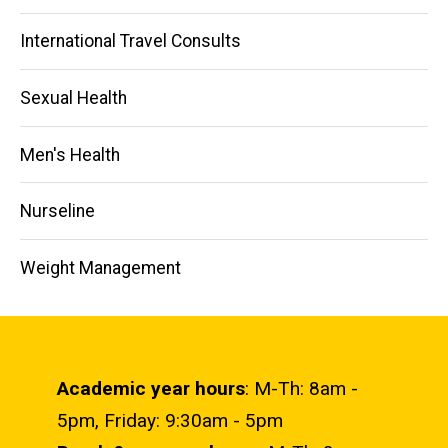
International Travel Consults
Sexual Health
Men's Health
Nurseline
Weight Management
Academic year hours
: M-Th: 8am -
5pm, Friday: 9:30am - 5pm