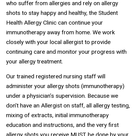
who suffer from allergies and rely on allergy
shots to stay happy and healthy, the Student
Health Allergy Clinic can continue your
immunotherapy away from home. We work
closely with your local allergist to provide
continuing care and monitor your progress with
your allergy treatment.
Our trained registered nursing staff will
administer your allergy shots (immunotherapy)
under a physician’s supervision. Because we
don’t have an Allergist on staff, all allergy testing,
mixing of extracts, initial immunotherapy
education and instructions, and the very first
allergy shots you receive MUST be done by your