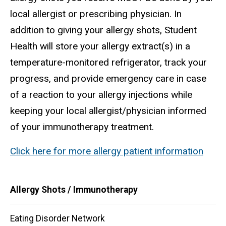
local allergist or prescribing physician. In
addition to giving your allergy shots, Student
Health will store your allergy extract(s) in a
temperature-monitored refrigerator, track your
progress, and provide emergency care in case
of a reaction to your allergy injections while
keeping your local allergist/physician informed
of your immunotherapy treatment.
Click here for more allergy patient information
Main
Allergy Shots / Immunotherapy
navigation
Eating Disorder Network