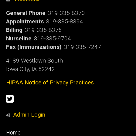
General Phone
: 319-335-8370
Appointments
: 319-335-8394
Billing
: 319-335-8376
Nurseline
: 319-335-9704
Fax (Immunizations)
: 319-335-7247
4189 Westlawn South
Iowa City, IA 52242
HIPAA Notice of Privacy Practices
Social
Twitter
Media
Admin Login
Footer
Home