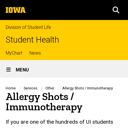
Skip
The
to
SEA
University
main
of
content
Iowa
Division of Student Life
Student Health
Top
MyChart
News
Site
links
MENU
Main
Navigation
Breadcrumb
Home
Services
Other
Allergy Shots / Immunotherapy
Allergy Shots /
Immunotherapy
If you are one of the hundreds of UI students