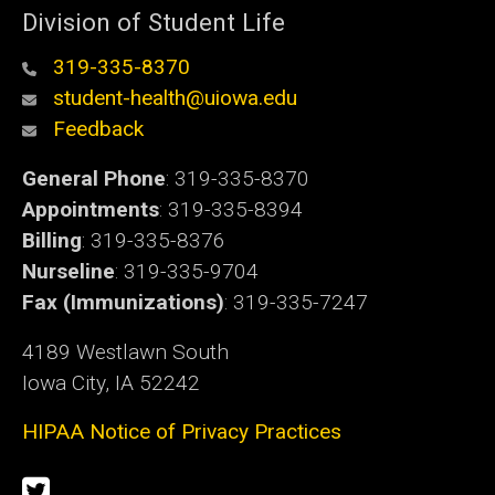
Division of Student Life
319-335-8370
student-health@uiowa.edu
Feedback
General Phone
: 319-335-8370
Appointments
: 319-335-8394
Billing
: 319-335-8376
Nurseline
: 319-335-9704
Fax (Immunizations)
: 319-335-7247
4189 Westlawn South
Iowa City, IA 52242
HIPAA Notice of Privacy Practices
Social
Twitter