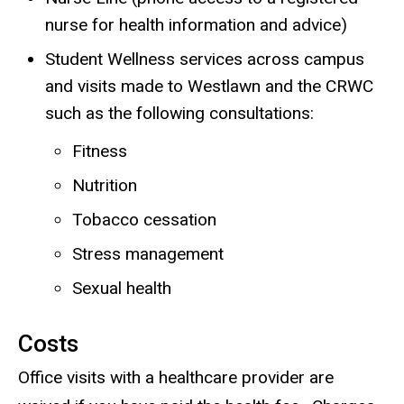
nurse for health information and advice)
Student Wellness services across campus
and visits made to Westlawn and the CRWC
such as the following consultations:
Fitness
Nutrition
Tobacco cessation
Stress management
Sexual health
Costs
Office visits with a healthcare provider are