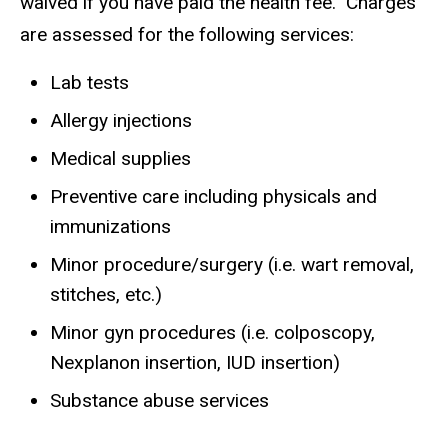
waived if you have paid the health fee. Charges
are assessed for the following services:
Lab tests
Allergy injections
Medical supplies
Preventive care including physicals and
immunizations
Minor procedure/surgery (i.e. wart removal,
stitches, etc.)
Minor gyn procedures (i.e. colposcopy,
Nexplanon insertion, IUD insertion)
Substance abuse services