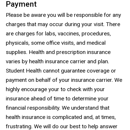
Payment
Please be aware you will be responsible for any
charges that may occur during your visit. There
are charges for labs, vaccines, procedures,
physicals, some office visits, and medical
supplies. Health and prescription insurance
varies by health insurance carrier and plan.
Student Health cannot guarantee coverage or
payment on behalf of your insurance carrier. We
highly encourage your to check with your
insurance ahead of time to determine your
financial responsibility. We understand that
health insurance is complicated and, at times,
frustrating. We will do our best to help answer