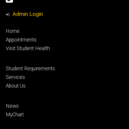
Media
Admin Login
Footer
Home
primary
Appointments
Visit Student Health
Footer
Student Requirements
secondary
Services
About Us
Footer
News
tertiary
MyChart