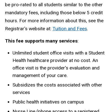
be pro-rated to all students similar to the other
mandatory fees, including those below 5 credit
hours. For more information about this, see the
Registrar's website at:
Tuition and Fees
.
This fee supports many services
:
Unlimited student office visits with a Student
Health healthcare provider at no cost. An
office visit is the provider's evaluation and
management of your care.
Subsidizes the costs associated with other
services
Public health initiatives on campus
Nurse Line (phone access to a registered