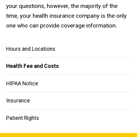
your questions, however, the majority of the
time, your health insurance company is the only
one who can provide coverage information.
Main
Hours and Locations
navigation
Health Fee and Costs
HIPAA Notice
Insurance
Patient Rights