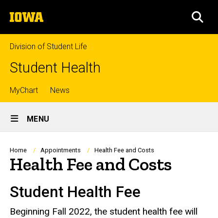
Skip
The
to
SEA
University
main
of
content
Iowa
Division of Student Life
Student Health
Top
MyChart
News
Site
links
MENU
Main
Navigation
Breadcrumb
Home
Appointments
Health Fee and Costs
Health Fee and Costs
Student Health Fee
Beginning Fall 2022, the student health fee will