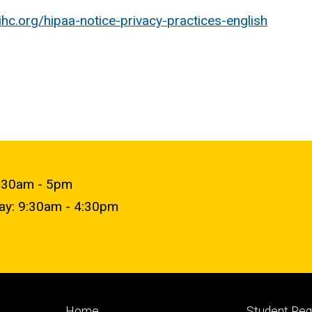
uihc.org/hipaa-notice-privacy-practices-english
9:30am - 5pm
day: 9:30am - 4:30pm
Footer
Footer
Home
Student Re