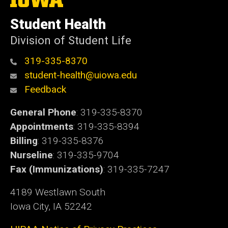
University
of
Student Health
Iowa
Division of Student Life
319-335-8370
student-health@uiowa.edu
Feedback
General Phone
: 319-335-8370
Appointments
: 319-335-8394
Billing
: 319-335-8376
Nurseline
: 319-335-9704
Fax (Immunizations)
: 319-335-7247
4189 Westlawn South
Iowa City, IA 52242