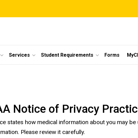
Services
Student Requirements
Forms
MyC
A Notice of Privacy Practi
ice states how medical information about you may be
rmation. Please review it carefully.