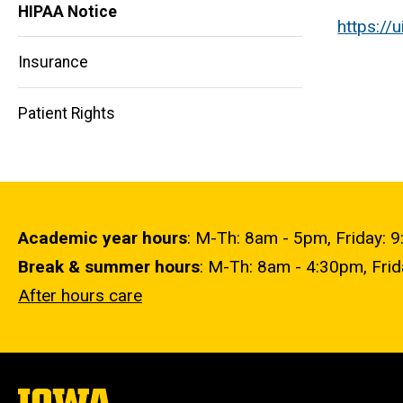
HIPAA Notice
https://
Main
Insurance
navigation
Patient Rights
Academic year hours
: M-Th: 8am - 5pm, Friday: 
Break & summer hours
: M-Th: 8am - 4:30pm, Fri
After hours care
The