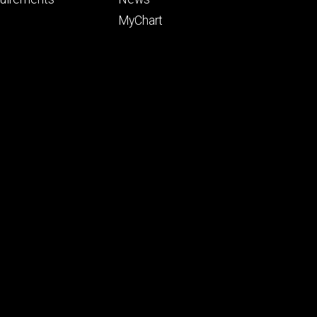
ry
tertiary
MyChart