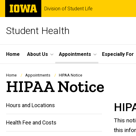
Skip
The
Division of Student Life
to
University
main
of
content
Iowa
Student Health
Site
Home
About Us
Appointments
Especially For
Main
Navigation
Breadcrumb
Home
Appointments
HIPAA Notice
HIPAA Notice
HIPA
Hours and Locations
This not
Health Fee and Costs
this info