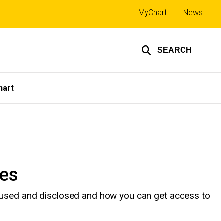
Top
MyChart
News
links
SEARCH
hart
ces
 used and disclosed and how you can get access to