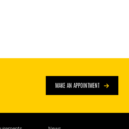
MAKE AN APPOINTMENT
Footer
quirements
News