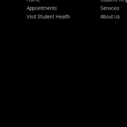
primary
seconda
Appointments
Services
Visit Student Health
About Us