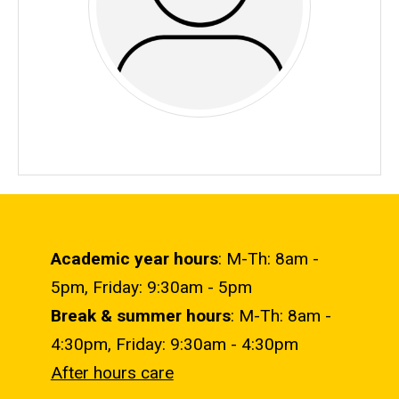
Academic year hours
: M-Th: 8am -
5pm, Friday: 9:30am - 5pm
Break & summer hours
: M-Th: 8am -
4:30pm, Friday: 9:30am - 4:30pm
After hours care