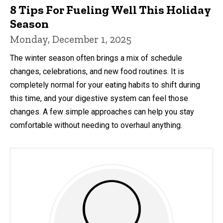
8 Tips For Fueling Well This Holiday
Season
Monday, December 1, 2025
The winter season often brings a mix of schedule
changes, celebrations, and new food routines. It is
completely normal for your eating habits to shift during
this time, and your digestive system can feel those
changes. A few simple approaches can help you stay
comfortable without needing to overhaul anything.