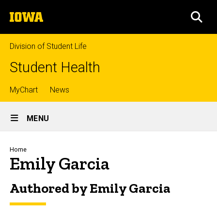
Skip
The
to
SEA
University
main
of
content
Iowa
Division of Student Life
Student Health
Top
MyChart
News
Site
links
MENU
Main
Navigation
Breadcrumb
Home
Emily Garcia
Authored by Emily Garcia