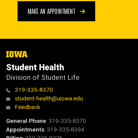
MAKE AN APPOINTMENT
The
University
of
Student Health
Iowa
Division of Student Life
319-335-8370
student-health@uiowa.edu
Feedback
General Phone
: 319-335-8370
Appointments
: 319-335-8394