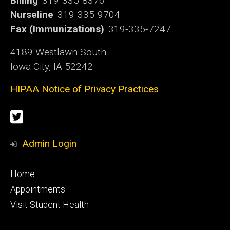
Billing
: 319-335-8376
Nurseline
: 319-335-9704
Fax (Immunizations)
: 319-335-7247
4189 Westlawn South
Iowa City, IA 52242
HIPAA Notice of Privacy Practices
Social
Twitter
Media
Admin Login
Footer
Home
primary
Appointments
Visit Student Health