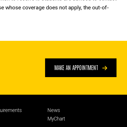
ose whose coverage does not apply, the out-of-
MAKE AN APPOINTMENT
Footer
quirements
News
ry
tertiary
MyChart