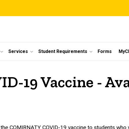
Services
Student Requirements
Forms
MyC
19 Vaccine - Avail
r the COMIRNATY COVID-19 vaccine to students who wis