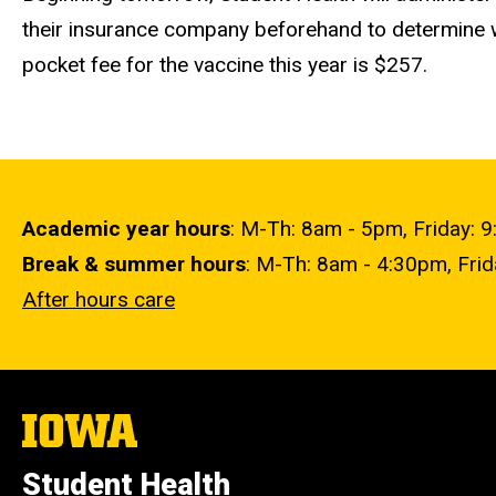
their insurance company beforehand to determine wh
pocket fee for the vaccine this year is $257.
Academic year hours
: M-Th: 8am - 5pm, Friday: 
Break & summer hours
: M-Th: 8am - 4:30pm, Fri
After hours care
The
University
of
Student Health
Iowa