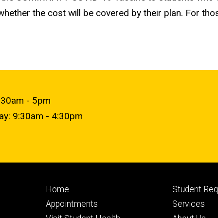
ether the cost will be covered by their plan. For th
9:30am - 5pm
day: 9:30am - 4:30pm
Footer
Footer
Home
Student Re
primary
seconda
Appointments
Services