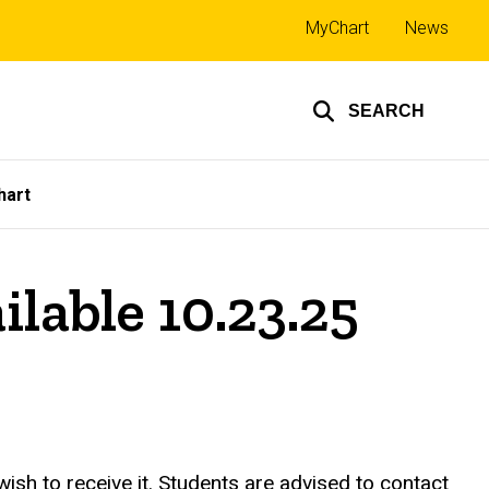
Top
MyChart
News
links
SEARCH
hart
able 10.23.25
h to receive it. Students are advised to contact