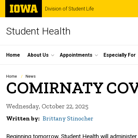
Skip
The
Division of Student Life
to
University
main
of
content
Iowa
Student Health
Site
Home
About Us
Appointments
Especially For
Main
Navigation
Breadcrumb
Home
News
COMIRNATY COVID-
Wednesday, October 22, 2025
Written by
Brittany Stinocher
Beginning tomorrow, Student Health will administe