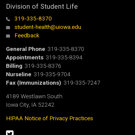
Division of Student Life
319-335-8370
student-health@uiowa.edu
Feedback
General Phone
: 319-335-8370
Appointments
: 319-335-8394
Billing
: 319-335-8376
Nurseline
: 319-335-9704
Fax (Immunizations)
: 319-335-7247
4189 Westlawn South
Iowa City, IA 52242
HIPAA Notice of Privacy Practices
Social
Twitter