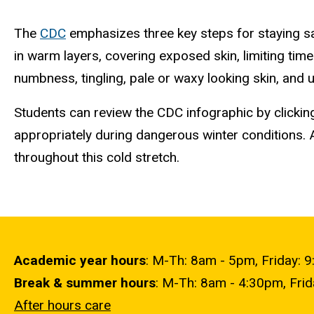
The
CDC
emphasizes three key steps for staying saf
in warm layers, covering exposed skin, limiting time
numbness, tingling, pale or waxy looking skin, and
Students can review the CDC infographic by clicki
appropriately during dangerous winter conditions. 
throughout this cold stretch.
Academic year hours
: M-Th: 8am - 5pm, Friday: 
Break & summer hours
: M-Th: 8am - 4:30pm, Fri
After hours care