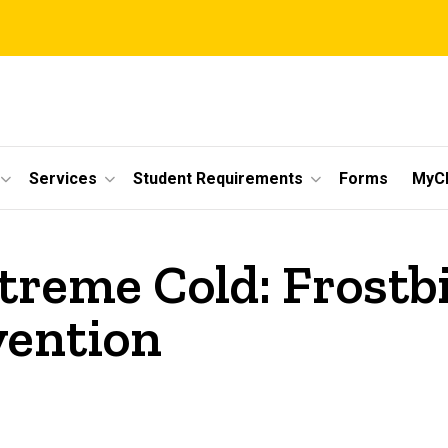
Services
Student Requirements
Forms
MyC
xtreme Cold: Frostb
vention