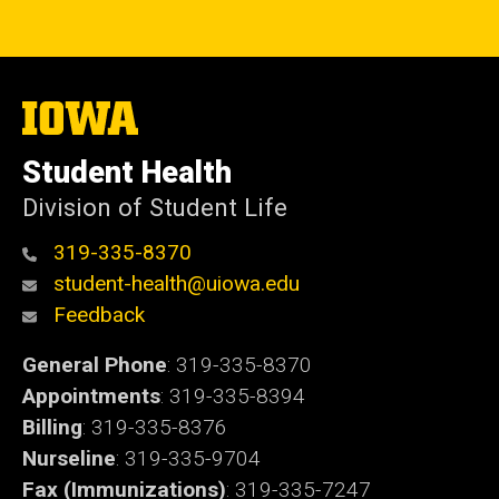
The
University
of
Student Health
Iowa
Division of Student Life
319-335-8370
student-health@uiowa.edu
Feedback
General Phone
: 319-335-8370
Appointments
: 319-335-8394
Billing
: 319-335-8376
Nurseline
: 319-335-9704
Fax (Immunizations)
: 319-335-7247