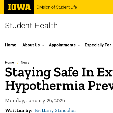
Skip
The
Division of Student Life
to
University
main
of
content
Iowa
Student Health
Site
Home
About Us
Appointments
Especially For
Main
Navigation
Breadcrumb
Home
News
Staying Safe In E
Hypothermia Pre
Monday, January 26, 2026
Written by
Brittany Stinocher