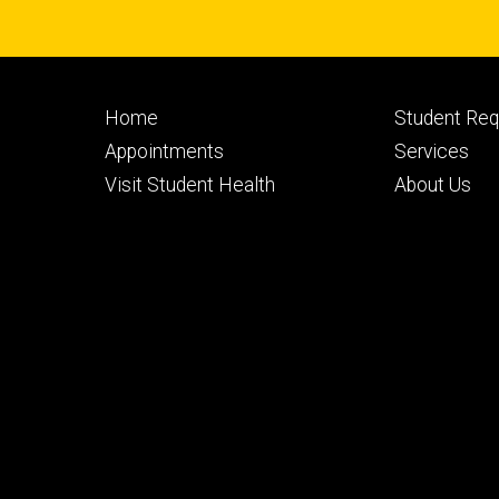
Footer
Footer
Home
Student Re
primary
seconda
Appointments
Services
Visit Student Health
About Us