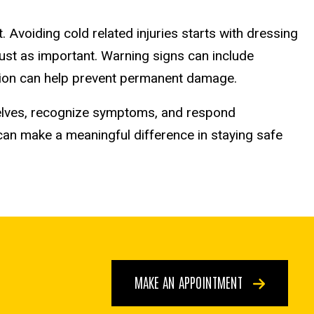
 Avoiding cold related injuries starts with dressing
 just as important. Warning signs can include
action can help prevent permanent damage.
elves, recognize symptoms, and respond
can make a meaningful difference in staying safe
MAKE AN APPOINTMENT