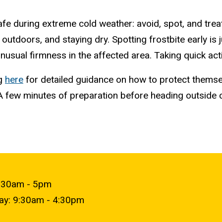
e during extreme cold weather: avoid, spot, and treat.
 outdoors, and staying dry. Spotting frostbite early is
 unusual firmness in the affected area. Taking quick 
ng
here
for detailed guidance on how to protect thems
A few minutes of preparation before heading outside 
9:30am - 5pm
day: 9:30am - 4:30pm