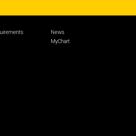
Footer
quirements
News
ry
tertiary
MyChart