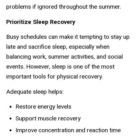
problems if ignored throughout the summer.
Prioritize Sleep Recovery
Busy schedules can make it tempting to stay up
late and sacrifice sleep, especially when
balancing work, summer activities, and social
events. However, sleep is one of the most
important tools for physical recovery.
Adequate sleep helps:
Restore energy levels
Support muscle recovery
Improve concentration and reaction time