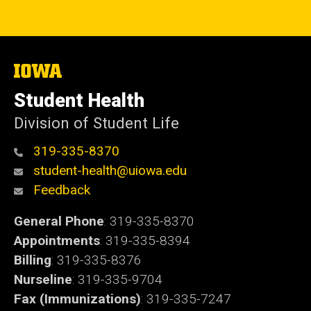
The
University
of
Student Health
Iowa
Division of Student Life
319-335-8370
student-health@uiowa.edu
Feedback
General Phone
: 319-335-8370
Appointments
: 319-335-8394
Billing
: 319-335-8376
Nurseline
: 319-335-9704
Fax (Immunizations)
: 319-335-7247