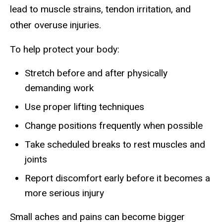
lead to muscle strains, tendon irritation, and
other overuse injuries.
To help protect your body:
Stretch before and after physically
demanding work
Use proper lifting techniques
Change positions frequently when possible
Take scheduled breaks to rest muscles and
joints
Report discomfort early before it becomes a
more serious injury
Small aches and pains can become bigger