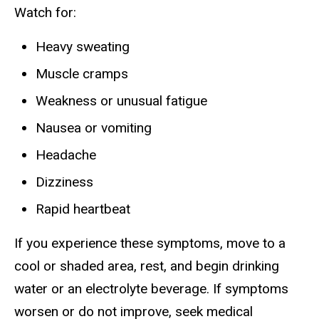
Watch for:
Heavy sweating
Muscle cramps
Weakness or unusual fatigue
Nausea or vomiting
Headache
Dizziness
Rapid heartbeat
If you experience these symptoms, move to a
cool or shaded area, rest, and begin drinking
water or an electrolyte beverage. If symptoms
worsen or do not improve, seek medical