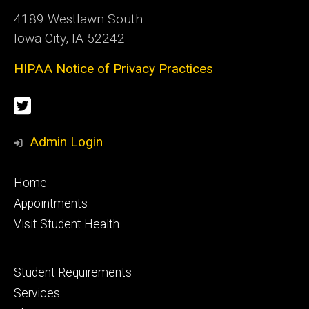
4189 Westlawn South
Iowa City, IA 52242
HIPAA Notice of Privacy Practices
Social
Twitter
Media
Admin Login
Footer
Home
primary
Appointments
Visit Student Health
Footer
Student Requirements
secondary
Services