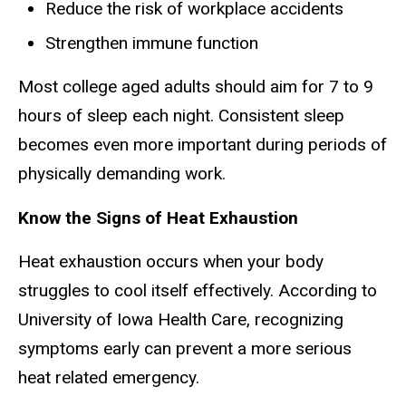
Reduce the risk of workplace accidents
Strengthen immune function
Most college aged adults should aim for 7 to 9
hours of sleep each night. Consistent sleep
becomes even more important during periods of
physically demanding work.
Know the Signs of Heat Exhaustion
Heat exhaustion occurs when your body
struggles to cool itself effectively. According to
University of Iowa Health Care, recognizing
symptoms early can prevent a more serious
heat related emergency.