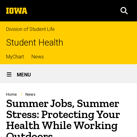
Skip
The
to
SEA
University
main
of
content
Iowa
Division of Student Life
Student Health
Top
MyChart
News
Site
links
MENU
Main
Navigation
Breadcrumb
Home
News
Summer Jobs, Summer
Stress: Protecting Your
Health While Working
Outdoors