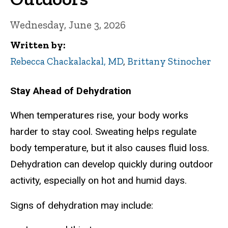
Wednesday, June 3, 2026
Written by
Rebecca Chackalackal, MD
,
Brittany Stinocher
Stay Ahead of Dehydration
When temperatures rise, your body works
harder to stay cool. Sweating helps regulate
body temperature, but it also causes fluid loss.
Dehydration can develop quickly during outdoor
activity, especially on hot and humid days.
Signs of dehydration may include: