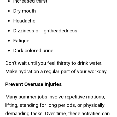
Increased thirst
Dry mouth
Headache
Dizziness or lightheadedness
Fatigue
Dark colored urine
Don't wait until you feel thirsty to drink water.
Make hydration a regular part of your workday.
Prevent Overuse Injuries
Many summer jobs involve repetitive motions,
lifting, standing for long periods, or physically
demanding tasks. Over time, these activities can