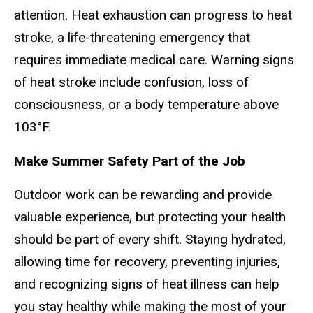
attention. Heat exhaustion can progress to heat
stroke, a life-threatening emergency that
requires immediate medical care. Warning signs
of heat stroke include confusion, loss of
consciousness, or a body temperature above
103°F.
Make Summer Safety Part of the Job
Outdoor work can be rewarding and provide
valuable experience, but protecting your health
should be part of every shift. Staying hydrated,
allowing time for recovery, preventing injuries,
and recognizing signs of heat illness can help
you stay healthy while making the most of your