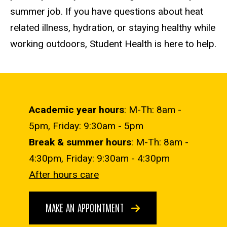
summer job. If you have questions about heat
related illness, hydration, or staying healthy while
working outdoors, Student Health is here to help.
Academic year hours
: M-Th: 8am -
5pm, Friday: 9:30am - 5pm
Break & summer hours
: M-Th: 8am -
4:30pm, Friday: 9:30am - 4:30pm
After hours care
MAKE AN APPOINTMENT