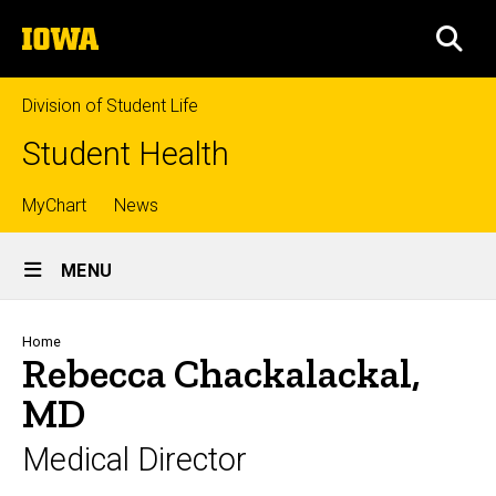
Skip
The
to
SEA
University
main
of
content
Iowa
Division of Student Life
Student Health
Top
MyChart
News
Site
links
MENU
Main
Navigation
Breadcrumb
Home
Rebecca Chackalackal,
MD
Medical Director