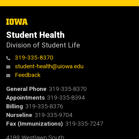
The
University
of
Student Health
Iowa
Division of Student Life
319-335-8370
student-health@uiowa.edu
Feedback
General Phone
: 319-335-8370
Appointments
: 319-335-8394
Billing
: 319-335-8376
Nurseline
: 319-335-9704
Fax (Immunizations)
: 319-335-7247
4189 Westlawn South