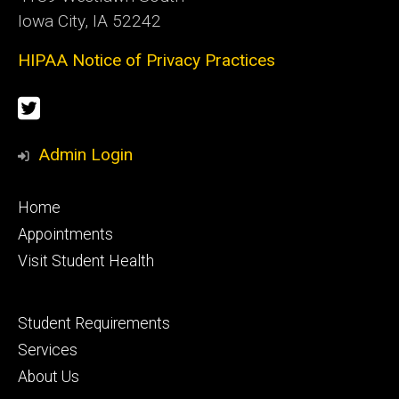
Iowa City, IA 52242
HIPAA Notice of Privacy Practices
Social
Twitter
Media
Admin Login
Footer
Home
primary
Appointments
Visit Student Health
Footer
Student Requirements
secondary
Services
About Us