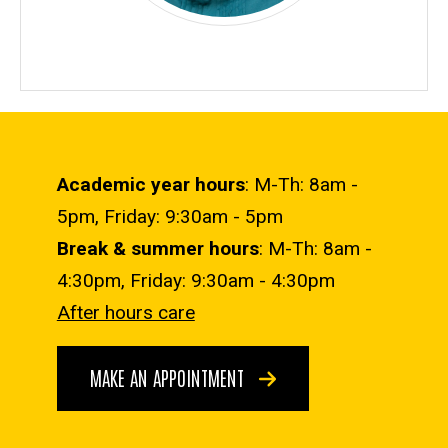
Academic year hours
: M-Th: 8am -
5pm, Friday: 9:30am - 5pm
Break & summer hours
: M-Th: 8am -
4:30pm, Friday: 9:30am - 4:30pm
After hours care
MAKE AN APPOINTMENT