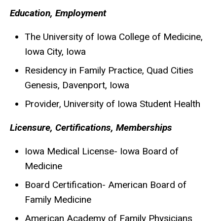
Biography
Education, Employment
The University of Iowa College of Medicine,
Iowa City, Iowa
Residency in Family Practice, Quad Cities
Genesis, Davenport, Iowa
Provider, University of Iowa Student Health
Licensure, Certifications, Memberships
Iowa Medical License- Iowa Board of
Medicine
Board Certification- American Board of
Family Medicine
American Academy of Family Physicians