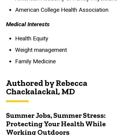
American College Health Association
Medical Interests
Health Equity
Weight management
Family Medicine
Authored by Rebecca
Chackalackal, MD
Summer Jobs, Summer Stress:
Protecting Your Health While
Working Outdoors