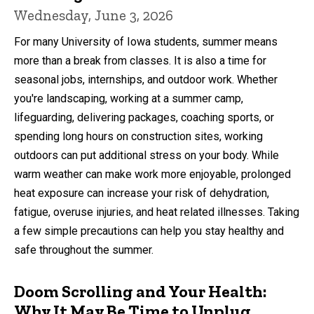
Wednesday, June 3, 2026
For many University of Iowa students, summer means
more than a break from classes. It is also a time for
seasonal jobs, internships, and outdoor work. Whether
you're landscaping, working at a summer camp,
lifeguarding, delivering packages, coaching sports, or
spending long hours on construction sites, working
outdoors can put additional stress on your body. While
warm weather can make work more enjoyable, prolonged
heat exposure can increase your risk of dehydration,
fatigue, overuse injuries, and heat related illnesses. Taking
a few simple precautions can help you stay healthy and
safe throughout the summer.
Doom Scrolling and Your Health:
Why It May Be Time to Unplug