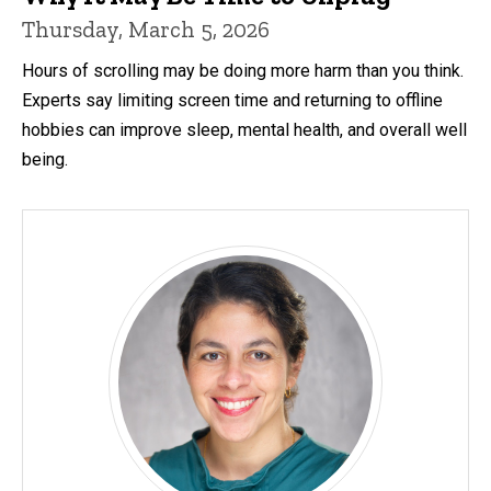
Thursday, March 5, 2026
Hours of scrolling may be doing more harm than you think.
Experts say limiting screen time and returning to offline
hobbies can improve sleep, mental health, and overall well
being.