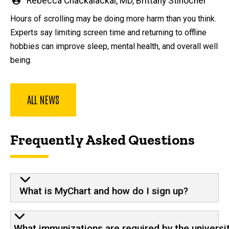
Written
Rebecca Chackalackal, MD
,
Brittany Stinocher
by
Hours of scrolling may be doing more harm than you think.
Experts say limiting screen time and returning to offline
hobbies can improve sleep, mental health, and overall well
being.
ALL NEWS
Frequently Asked Questions
What is MyChart and how do I sign up?
What immunizations are required by the universi