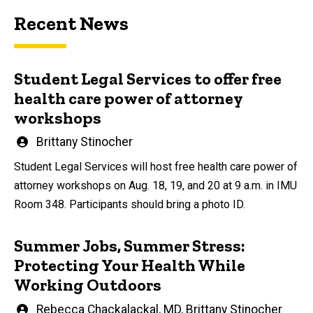
Recent News
Student Legal Services to offer free
health care power of attorney
workshops
Written
Brittany Stinocher
by
Student Legal Services will host free health care power of
attorney workshops on Aug. 18, 19, and 20 at 9 a.m. in IMU
Room 348. Participants should bring a photo ID.
Summer Jobs, Summer Stress:
Protecting Your Health While
Working Outdoors
Written
Rebecca Chackalackal, MD
,
Brittany Stinocher