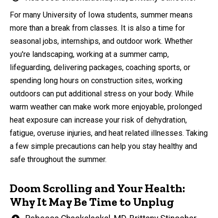
by
For many University of Iowa students, summer means
more than a break from classes. It is also a time for
seasonal jobs, internships, and outdoor work. Whether
you're landscaping, working at a summer camp,
lifeguarding, delivering packages, coaching sports, or
spending long hours on construction sites, working
outdoors can put additional stress on your body. While
warm weather can make work more enjoyable, prolonged
heat exposure can increase your risk of dehydration,
fatigue, overuse injuries, and heat related illnesses. Taking
a few simple precautions can help you stay healthy and
safe throughout the summer.
Doom Scrolling and Your Health:
Why It May Be Time to Unplug