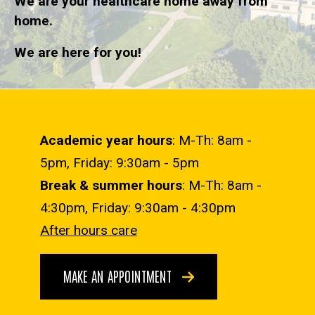
We are your healthcare home away from
home.
We are here for you!
Academic year hours
: M-Th: 8am -
5pm, Friday: 9:30am - 5pm
Break & summer hours
: M-Th: 8am -
4:30pm, Friday: 9:30am - 4:30pm
After hours care
MAKE AN APPOINTMENT