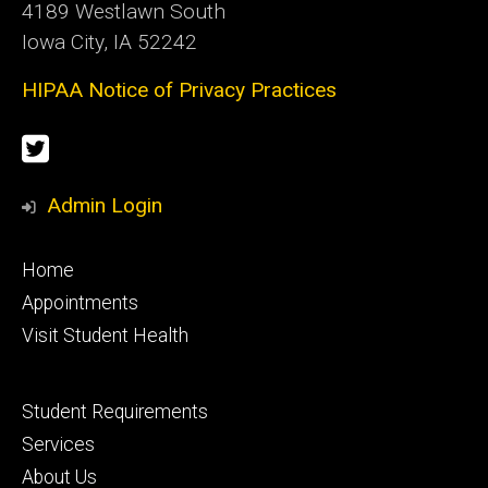
4189 Westlawn South
Iowa City, IA 52242
HIPAA Notice of Privacy Practices
Social
Twitter
Media
Admin Login
Footer
Home
primary
Appointments
Visit Student Health
Footer
Student Requirements
secondary
Services
About Us