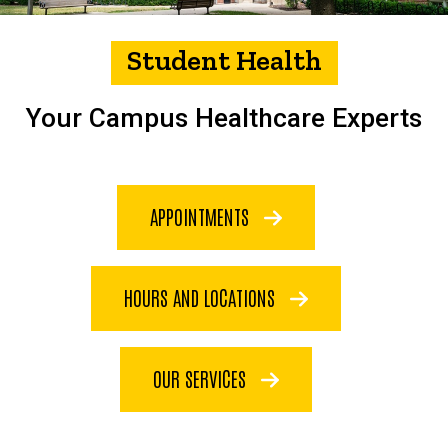
Student Health
Your Campus Healthcare Experts
APPOINTMENTS
HOURS AND LOCATIONS
OUR SERVICES