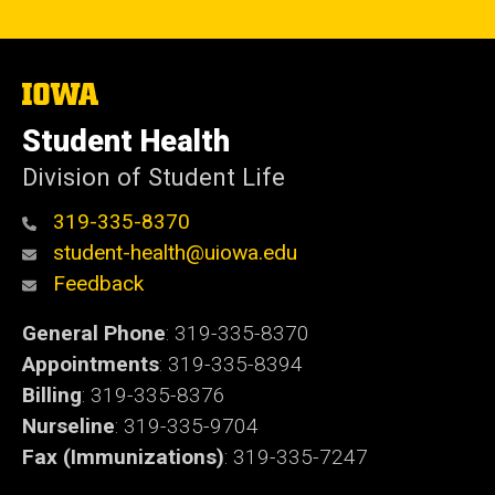
The
University
of
Student Health
Iowa
Division of Student Life
319-335-8370
student-health@uiowa.edu
Feedback
General Phone
: 319-335-8370
Appointments
: 319-335-8394
Billing
: 319-335-8376
Nurseline
: 319-335-9704
Fax (Immunizations)
: 319-335-7247