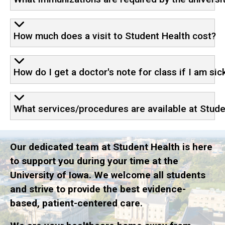
How much does a visit to Student Health cost?
How do I get a doctor's note for class if I am sic
What services/procedures are available at Stude
Our dedicated team at Student Health is here
to support you during your time at the
University of Iowa. We welcome all students
and strive to provide the best evidence-
based, patient-centered care.