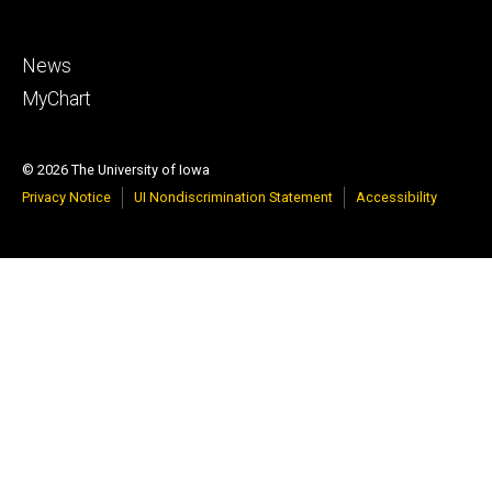
Footer
News
tertiary
MyChart
© 2026 The University of Iowa
Privacy Notice
UI Nondiscrimination Statement
Accessibility