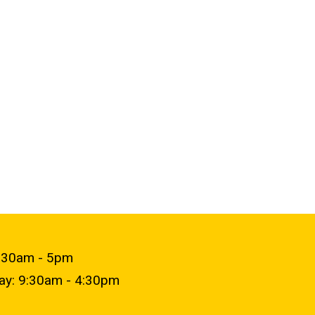
9:30am - 5pm
day: 9:30am - 4:30pm