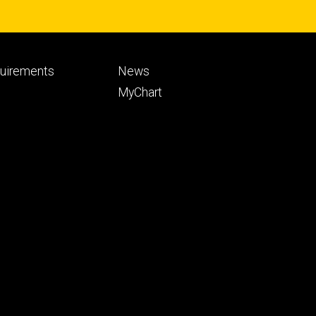
Footer
quirements
News
ry
tertiary
MyChart