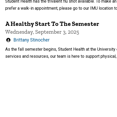
Student Health has the trivalent flu shot available. To make a
prefer a walk-in appointment, please go to our IMU location to
A Healthy Start To The Semester
Wednesday, September 3, 2025
Written
Brittany Stinocher
by
As the fall semester begins, Student Health at the University
services and resources, our team is here to support physical