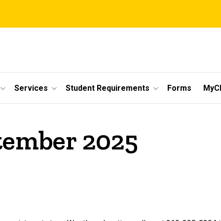
Services
Student Requirements
Forms
MyC
ptember 2025