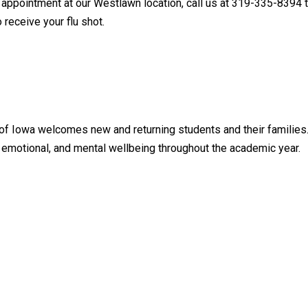
n appointment at our Westlawn location, call us at 319-335-8394 t
 receive your flu shot.
 of Iowa welcomes new and returning students and their families
, emotional, and mental wellbeing throughout the academic year.