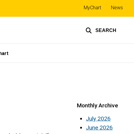
Top
MyChart
News
links
SEARCH
hart
Monthly Archive
July 2026
June 2026