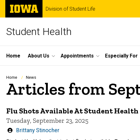
Skip
The
Division of Student Life
to
University
main
of
content
Iowa
Student Health
Site
Home
About Us
Appointments
Especially For
Main
Navigation
Breadcrumb
Home
News
Articles from Se
Flu Shots Available At Student Health
Tuesday, September 23, 2025
Written
Brittany Stinocher
by