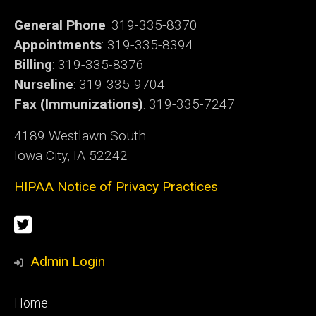
General Phone
: 319-335-8370
Appointments
: 319-335-8394
Billing
: 319-335-8376
Nurseline
: 319-335-9704
Fax (Immunizations)
: 319-335-7247
4189 Westlawn South
Iowa City, IA 52242
HIPAA Notice of Privacy Practices
Social
Twitter
Media
Admin Login
Footer
Home