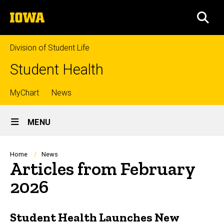
Skip
The
to
SEA
University
main
of
content
Iowa
Division of Student Life
Student Health
Top
MyChart
News
Site
links
MENU
Main
Navigation
Breadcrumb
Home
News
Articles from February
2026
Student Health Launches New