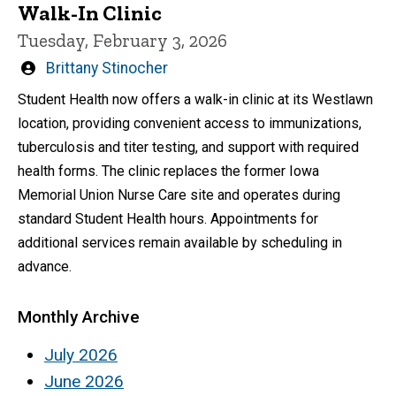
Walk-In Clinic
Tuesday, February 3, 2026
Written
Brittany Stinocher
by
Student Health now offers a walk-in clinic at its Westlawn
location, providing convenient access to immunizations,
tuberculosis and titer testing, and support with required
health forms. The clinic replaces the former Iowa
Memorial Union Nurse Care site and operates during
standard Student Health hours. Appointments for
additional services remain available by scheduling in
advance.
Monthly Archive
July 2026
June 2026