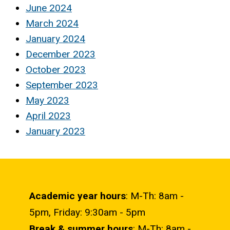
June 2024
March 2024
January 2024
December 2023
October 2023
September 2023
May 2023
April 2023
January 2023
Academic year hours
: M-Th: 8am -
5pm, Friday: 9:30am - 5pm
Break & summer hours
: M-Th: 8am -