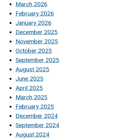
March 2026
February 2026
January 2026
December 2025
November 2025
October 2025
September 2025
August 2025
June 2025
April 2025
March 2025
February 2025
December 2024
September 2024
August 2024