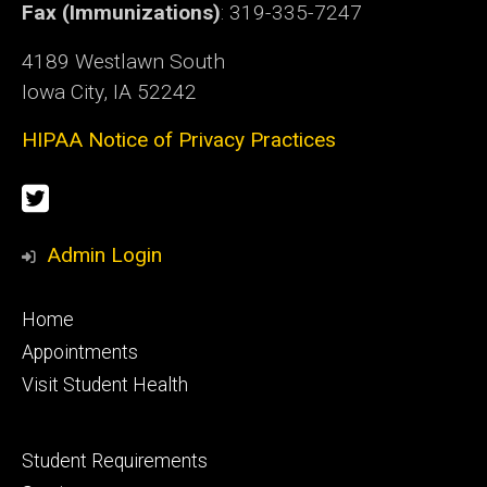
Fax (Immunizations)
: 319-335-7247
4189 Westlawn South
Iowa City, IA 52242
HIPAA Notice of Privacy Practices
Social
Twitter
Media
Admin Login
Footer
Home
primary
Appointments
Visit Student Health
Footer
Student Requirements