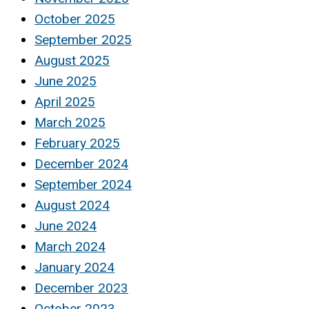
October 2025
September 2025
August 2025
June 2025
April 2025
March 2025
February 2025
December 2024
September 2024
August 2024
June 2024
March 2024
January 2024
December 2023
October 2023