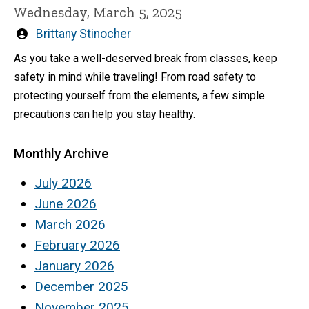
Wednesday, March 5, 2025
Written
Brittany Stinocher
by
As you take a well-deserved break from classes, keep
safety in mind while traveling! From road safety to
protecting yourself from the elements, a few simple
precautions can help you stay healthy.
Monthly Archive
July 2026
June 2026
March 2026
February 2026
January 2026
December 2025
November 2025