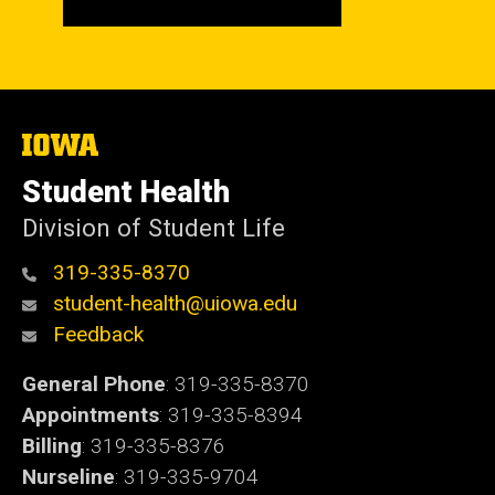
The
University
of
Student Health
Iowa
Division of Student Life
319-335-8370
student-health@uiowa.edu
Feedback
General Phone
: 319-335-8370
Appointments
: 319-335-8394
Billing
: 319-335-8376
Nurseline
: 319-335-9704