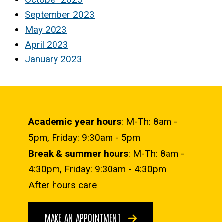
September 2023
May 2023
April 2023
January 2023
Academic year hours
: M-Th: 8am -
5pm, Friday: 9:30am - 5pm
Break & summer hours
: M-Th: 8am -
4:30pm, Friday: 9:30am - 4:30pm
After hours care
MAKE AN APPOINTMENT