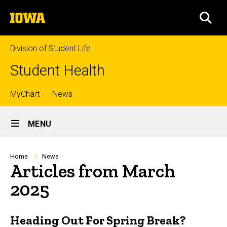
Skip
The
to
SEA
University
main
of
content
Iowa
Division of Student Life
Student Health
Top
MyChart
News
Site
links
MENU
Main
Navigation
Breadcrumb
Home
News
Articles from March
2025
Heading Out For Spring Break?